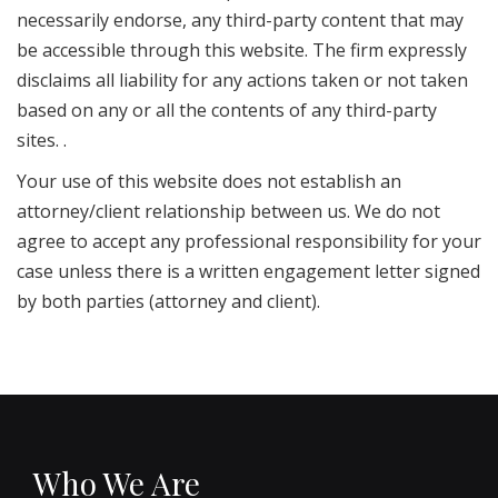
necessarily endorse, any third-party content that may
be accessible through this website. The firm expressly
disclaims all liability for any actions taken or not taken
based on any or all the contents of any third-party
sites. .
Your use of this website does not establish an
attorney/client relationship between us. We do not
agree to accept any professional responsibility for your
case unless there is a written engagement letter signed
by both parties (attorney and client).
Who We Are