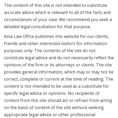
The content of this site is not intended to substitute
accurate advice which is relevant to all of the facts and
circumstances of your case. We recommend you seek a
detailed legal consultation for that purpose.
Aina Law Office publishes this website for our clients,
friends and other interested visitors for information
purposes only. The contents of the site do not
constitute legal advice and do not necessarily reflect the
opinions of the firm or its attorneys or clients. The site
provides general information, which may or may not be
correct, complete or current at the time of reading. The
content is not intended to be used as a substitute for
specific legal advice or opinions. No recipients of
content from this site should act or refrain from acting
on the basis of content of the site without seeking
appropriate legal advice or other professional