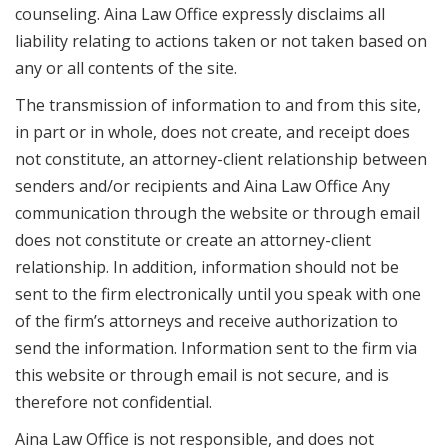
counseling. Aina Law Office expressly disclaims all
liability relating to actions taken or not taken based on
any or all contents of the site.
The transmission of information to and from this site,
in part or in whole, does not create, and receipt does
not constitute, an attorney-client relationship between
senders and/or recipients and Aina Law Office Any
communication through the website or through email
does not constitute or create an attorney-client
relationship. In addition, information should not be
sent to the firm electronically until you speak with one
of the firm’s attorneys and receive authorization to
send the information. Information sent to the firm via
this website or through email is not secure, and is
therefore not confidential.
Aina Law Office is not responsible, and does not