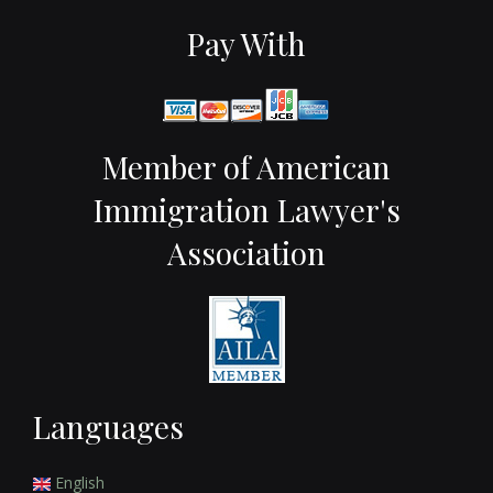
Pay With
Member of American
Immigration Lawyer's
Association
Languages
English