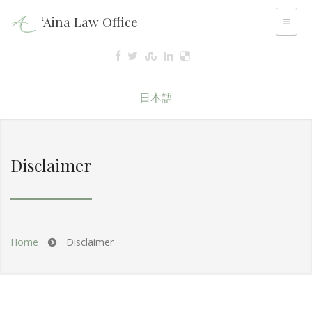
‘Aina Law Office
日本語
Disclaimer
Home
Disclaimer