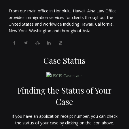
From our main office in Honolulu, Hawaii 'Aina Law Office
provides immigration services for clients throughout the
United States and worldwide including Hawaii, California,
New York, Washington and throughout Asia.
Case Status
Finding the Status of Your
Case
If you have an application receipt number, you can check
the status of your case by clicking on the icon above.