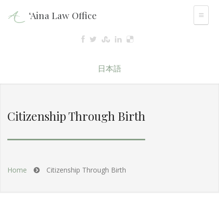
‘Aina Law Office
日本語
Citizenship Through Birth
Home
Citizenship Through Birth