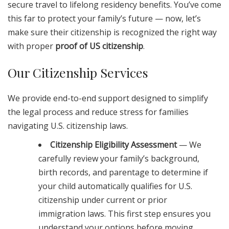
secure travel to lifelong residency benefits. You’ve come
this far to protect your family’s future — now, let’s
make sure their citizenship is recognized the right way
with proper
proof of US citizenship
.
Our Citizenship Services
We provide end-to-end support designed to simplify
the legal process and reduce stress for families
navigating U.S. citizenship laws.
Citizenship Eligibility Assessment
— We
carefully review your family’s background,
birth records, and parentage to determine if
your child automatically qualifies for U.S.
citizenship under current or prior
immigration laws. This first step ensures you
understand your options before moving