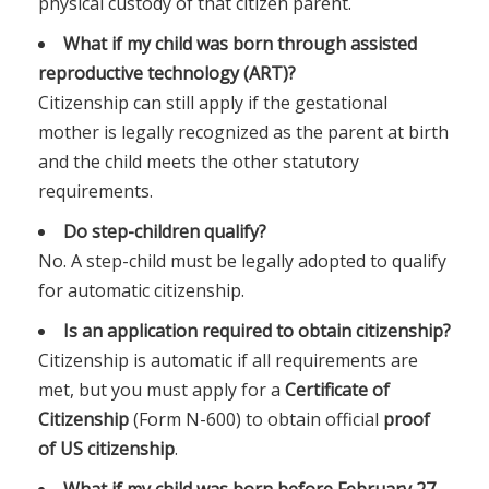
physical custody of that citizen parent.
What if my child was born through assisted
reproductive technology (ART)?
Citizenship can still apply if the gestational
mother is legally recognized as the parent at birth
and the child meets the other statutory
requirements.
Do step-children qualify?
No. A step-child must be legally adopted to qualify
for automatic citizenship.
Is an application required to obtain citizenship?
Citizenship is automatic if all requirements are
met, but you must apply for a
Certificate of
Citizenship
(Form N-600) to obtain official
proof
of US citizenship
.