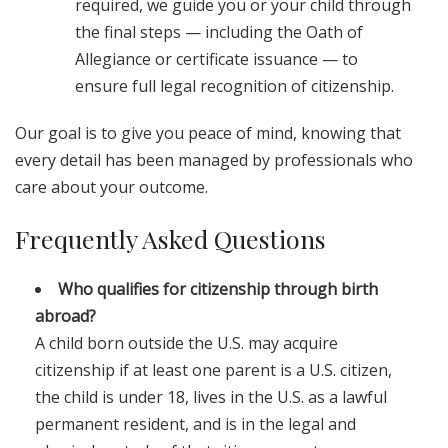
required, we guide you or your child through
the final steps — including the Oath of
Allegiance or certificate issuance — to
ensure full legal recognition of citizenship.
Our goal is to give you peace of mind, knowing that
every detail has been managed by professionals who
care about your outcome.
Frequently Asked Questions
Who qualifies for citizenship through birth
abroad?
A child born outside the U.S. may acquire
citizenship if at least one parent is a U.S. citizen,
the child is under 18, lives in the U.S. as a lawful
permanent resident, and is in the legal and