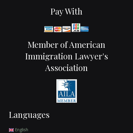
Pay With
Member of American
Immigration Lawyer's
Association
Languages
English