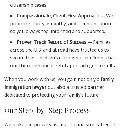
citizenship cases.
Compassionate, Client-First Approach
— We
prioritize clarity, empathy, and communication —
so you always feel informed and supported.
Proven Track Record of Success
— Families
across the U.S. and abroad have trusted us to
secure their children’s citizenship, confident that
our thorough and careful approach gets results.
When you work with us, you gain not only a
family
immigration lawyer
but also a trusted partner
dedicated to protecting your family’s future.
Our Step-by-Step Process
We make the process as smooth and stress-free as