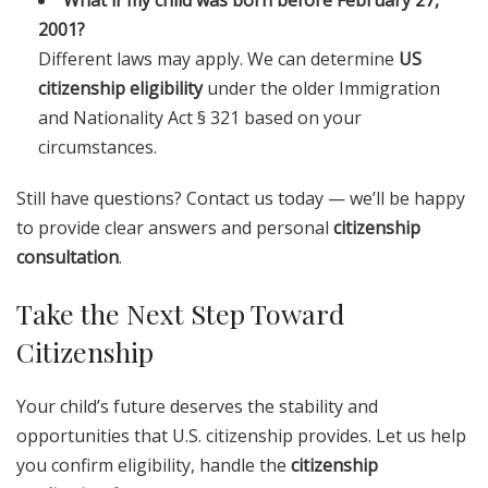
What if my child was born before February 27,
2001?
Different laws may apply. We can determine
US
citizenship eligibility
under the older Immigration
and Nationality Act § 321 based on your
circumstances.
Still have questions? Contact us today — we’ll be happy
to provide clear answers and personal
citizenship
consultation
.
Take the Next Step Toward
Citizenship
Your child’s future deserves the stability and
opportunities that U.S. citizenship provides. Let us help
you confirm eligibility, handle the
citizenship