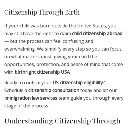
Citizenship Through Birth
If your child was born outside the United States, you
may still have the right to claim
child citizenship abroad
— but the process can feel confusing and
overwhelming. We simplify every step so you can focus
on what matters most: giving your child the
opportunities, protection, and peace of mind that come
with
birthright citizenship USA
.
Ready to confirm your
US citizenship eligibility
?
Schedule a
citizenship consultation
today and let our
immigration law services
team guide you through every
stage of the process.
Understanding Citizenship Through