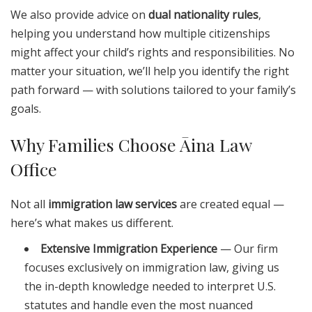
We also provide advice on
dual nationality rules
,
helping you understand how multiple citizenships
might affect your child’s rights and responsibilities. No
matter your situation, we’ll help you identify the right
path forward — with solutions tailored to your family’s
goals.
Why Families Choose Āina Law
Office
Not all
immigration law services
are created equal —
here’s what makes us different.
Extensive Immigration Experience
— Our firm
focuses exclusively on immigration law, giving us
the in-depth knowledge needed to interpret U.S.
statutes and handle even the most nuanced