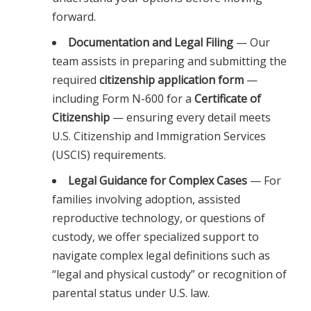
forward.
Documentation and Legal Filing
— Our
team assists in preparing and submitting the
required
citizenship application form
—
including Form N-600 for a
Certificate of
Citizenship
— ensuring every detail meets
U.S. Citizenship and Immigration Services
(USCIS) requirements.
Legal Guidance for Complex Cases
— For
families involving adoption, assisted
reproductive technology, or questions of
custody, we offer specialized support to
navigate complex legal definitions such as
“legal and physical custody” or recognition of
parental status under U.S. law.