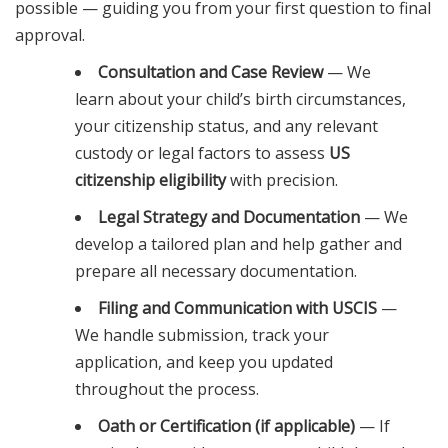
possible — guiding you from your first question to final
approval.
Consultation and Case Review
— We
learn about your child’s birth circumstances,
your citizenship status, and any relevant
custody or legal factors to assess
US
citizenship eligibility
with precision.
Legal Strategy and Documentation
— We
develop a tailored plan and help gather and
prepare all necessary documentation.
Filing and Communication with USCIS
—
We handle submission, track your
application, and keep you updated
throughout the process.
Oath or Certification (if applicable)
— If