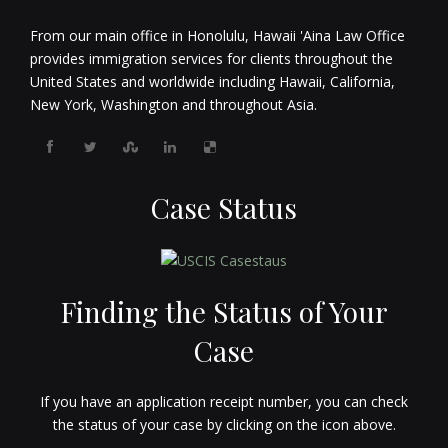
From our main office in Honolulu, Hawaii 'Aina Law Office
provides immigration services for clients throughout the
United States and worldwide including Hawaii, California,
New York, Washington and throughout Asia.
Case Status
Finding the Status of Your
Case
If you have an application receipt number, you can check
the status of your case by clicking on the icon above.