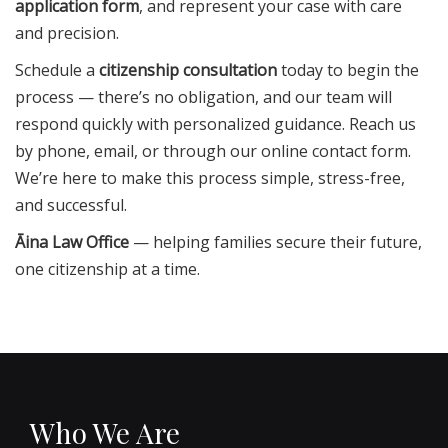
application form
, and represent your case with care
and precision.
Schedule a
citizenship consultation
today to begin the
process — there’s no obligation, and our team will
respond quickly with personalized guidance. Reach us
by phone, email, or through our online contact form.
We’re here to make this process simple, stress-free,
and successful.
Āina Law Office
— helping families secure their future,
one citizenship at a time.
Who We Are