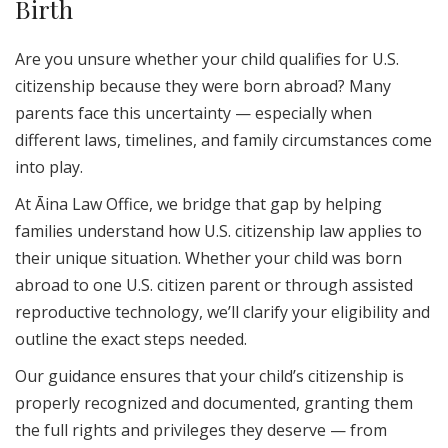
Birth
Are you unsure whether your child qualifies for U.S.
citizenship because they were born abroad? Many
parents face this uncertainty — especially when
different laws, timelines, and family circumstances come
into play.
At Āina Law Office, we bridge that gap by helping
families understand how U.S. citizenship law applies to
their unique situation. Whether your child was born
abroad to one U.S. citizen parent or through assisted
reproductive technology, we’ll clarify your eligibility and
outline the exact steps needed.
Our guidance ensures that your child’s citizenship is
properly recognized and documented, granting them
the full rights and privileges they deserve — from