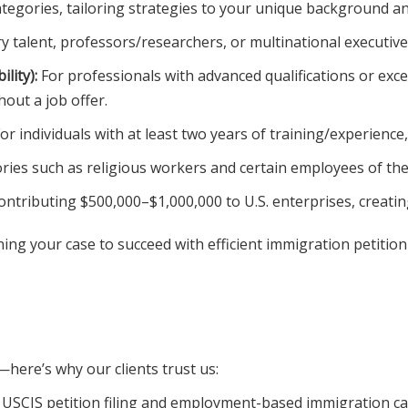
ategories, tailoring strategies to your unique background an
y talent, professors/researchers, or multinational executives
lity):
For professionals with advanced qualifications or except
out a job offer.
or individuals with at least two years of training/experience,
ries such as religious workers and certain employees of th
ntributing $500,000–$1,000,000 to U.S. enterprises, creating 
ing your case to succeed with efficient immigration petition
here’s why our clients trust us:
 USCIS petition filing and employment-based immigration ca