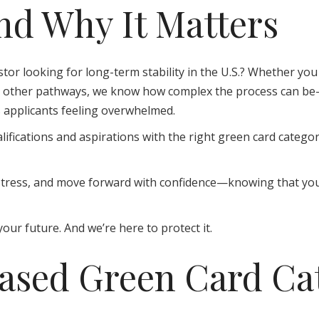
d Why It Matters
stor looking for long-term stability in the U.S.? Whether you 
ng other pathways, we know how complex the process can be—n
s applicants feeling overwhelmed.
ifications and aspirations with the right green card catego
ce stress, and move forward with confidence—knowing that yo
our future. And we’re here to protect it.
sed Green Card Cat