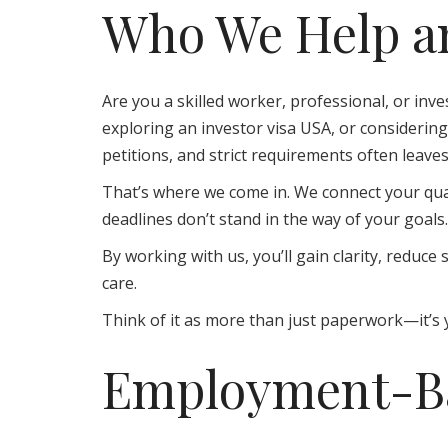
Who We Help an
Are you a skilled worker, professional, or inve
exploring an investor visa USA, or consideri
petitions, and strict requirements often leave
That’s where we come in. We connect your qual
deadlines don’t stand in the way of your goals.
By working with us, you’ll gain clarity, redu
care.
Think of it as more than just paperwork—it’s y
Employment-Ba