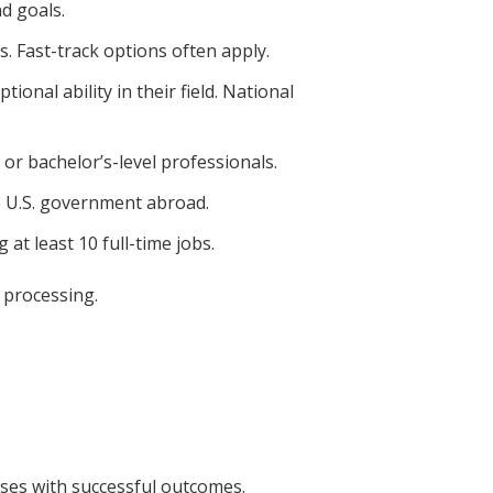
d goals.
. Fast-track options often apply.
ional ability in their field. National
 or bachelor’s-level professionals.
e U.S. government abroad.
at least 10 full-time jobs.
 processing.
ses with successful outcomes.