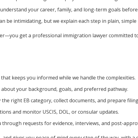
understand your career, family, and long-term goals before
n be intimidating, but we explain each step in plain, simple
er—you get a professional immigration lawyer committed to h
 that keeps you informed while we handle the complexities.
 about your background, goals, and preferred pathway.
 the right EB category, collect documents, and prepare filing
tions and monitor USCIS, DOL, or consular updates.
through requests for evidence, interviews, and post-approv
 and gives you peace of mind every step of the way, with a cl