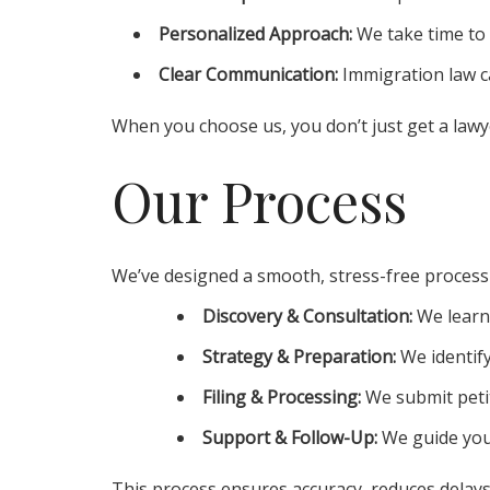
Personalized Approach:
We take time to 
Clear Communication:
Immigration law ca
When you choose us, you don’t just get a lawy
Our Process
We’ve designed a smooth, stress-free process
Discovery & Consultation:
We learn
Strategy & Preparation:
We identify
Filing & Processing:
We submit peti
Support & Follow-Up:
We guide you 
This process ensures accuracy, reduces delays,