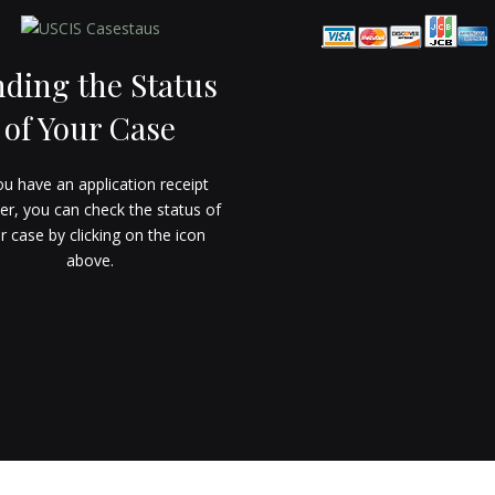
nding the Status
of Your Case
ou have an application receipt
r, you can check the status of
r case by clicking on the icon
above.