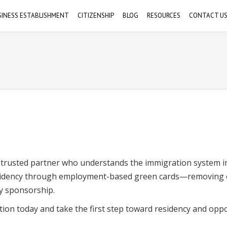
SINESS ESTABLISHMENT
CITIZENSHIP
BLOG
RESOURCES
CONTACT U
Citizenship Through Birth
Helpful Links
s
orporate Establishment
Schedule 
Michiko Nowicki Esq.
Citizenship Through Parents
Videos
usiness Licenses/Permits
a trusted partner who understands the immigration system i
esidency through employment-based green cards—removing 
y sponsorship.
ion today and take the first step toward residency and oppo