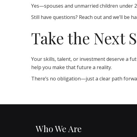
Yes—spouses and unmarried children under 21 c
Still have questions? Reach out and we’ll be ha
Take the Next 
Your skills, talent, or investment deserve a f
help you make that future a reality.
There’s no obligation—just a clear path forwar
Who We Are