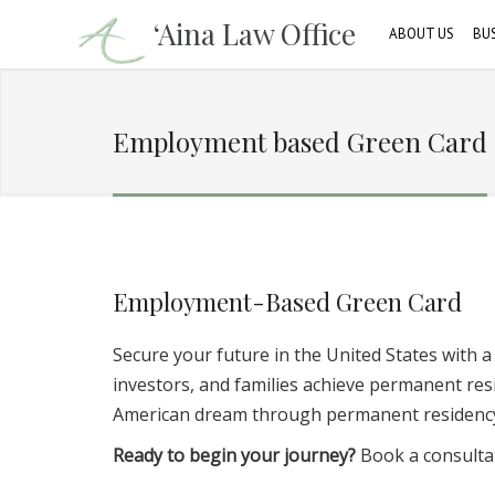
‘Aina Law Office
ABOUT US
BU
Our Attorney
C
Employment based Green Card
Firm Profile
B
Our Clients
Employment-Based Green Card
Secure your future in the United States with 
investors, and families achieve permanent r
American dream through permanent residenc
Ready to begin your journey?
Book a consultat