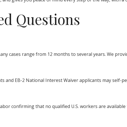
ed Questions
many cases range from 12 months to several years. We provi
nts and EB-2 National Interest Waiver applicants may self-pet
bor confirming that no qualified U.S. workers are available f