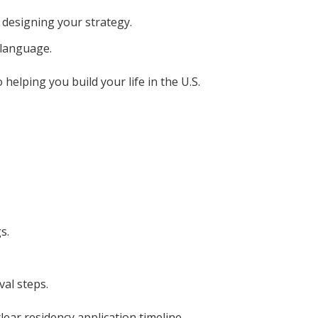
 designing your strategy.
 language.
elping you build your life in the U.S.
s.
al steps.
ear residency application timeline.