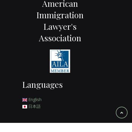
American
Immigration
Lawyer's
Association
Languages
English
日本語