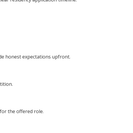
de honest expectations upfront.
ition.
or the offered role.