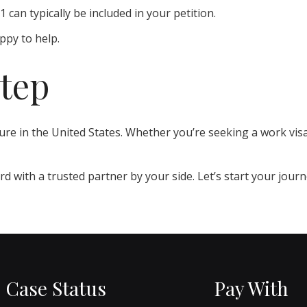
an typically be included in your petition.
ppy to help.
Step
uture in the United States. Whether you’re seeking a work vis
d with a trusted partner by your side. Let’s start your jour
Case Status
Pay With