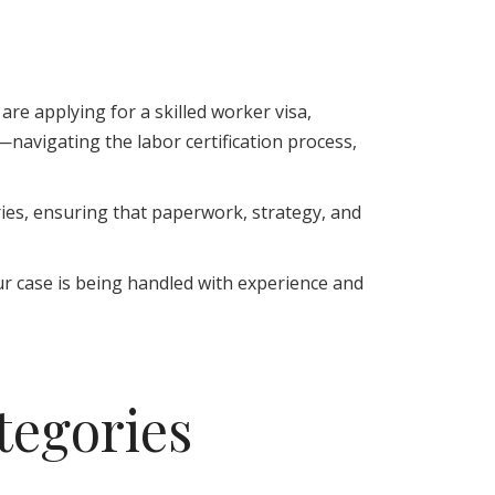
are applying for a skilled worker visa,
avigating the labor certification process,
ries, ensuring that paperwork, strategy, and
ur case is being handled with experience and
egories