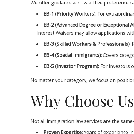
We offer guidance across all five preference c
EB-1 (Priority Workers):
For extraordinar
EB-2 (Advanced Degree or Exceptional Abi
Interest Waivers may allow applications with
EB-3 (Skilled Workers & Professionals):
F
EB-4 (Special Immigrants):
Covers catego
EB-5 (Investor Program):
For investors co
No matter your category, we focus on position
Why Choose Us
Not all immigration law services are the same—
Proven Expertise:
Years of experience in