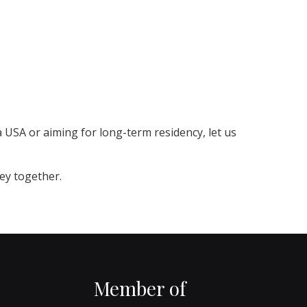
a USA or aiming for long-term residency, let us
ney together.
Member of