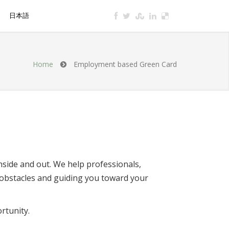
S
日本語
a Consultation
Home
Employment based Green Card
nside and out. We help professionals,
obstacles and guiding you toward your
rtunity.