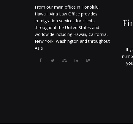
From our main office in Honolulu,
Hawaii 'Aina Law Office provides
Fi
immigration services for clients
throughout the United States and
worldwide including Hawaii, California,
New York, Washington and throughout
Asia.
If y
numbe
you