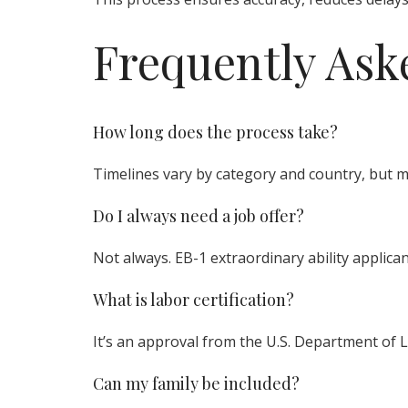
Frequently Ask
How long does the process take?
Timelines vary by category and country, but 
Do I always need a job offer?
Not always. EB-1 extraordinary ability applica
What is labor certification?
It’s an approval from the U.S. Department of La
Can my family be included?