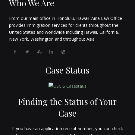
Who We Are
From our main office in Honolulu, Hawaii 'Aina Law Office
provides immigration services for clients throughout the
United States and worldwide including Hawaii, California,
New York, Washington and throughout Asia.
Case Status
Finding the Status of Your
Case
If you have an application receipt number, you can check