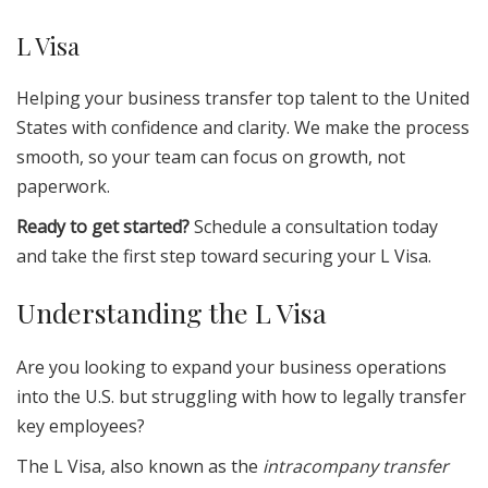
L Visa
Helping your business transfer top talent to the United
States with confidence and clarity. We make the process
smooth, so your team can focus on growth, not
paperwork.
Ready to get started?
Schedule a consultation today
and take the first step toward securing your L Visa.
Understanding the L Visa
Are you looking to expand your business operations
into the U.S. but struggling with how to legally transfer
key employees?
The L Visa, also known as the
intracompany transfer