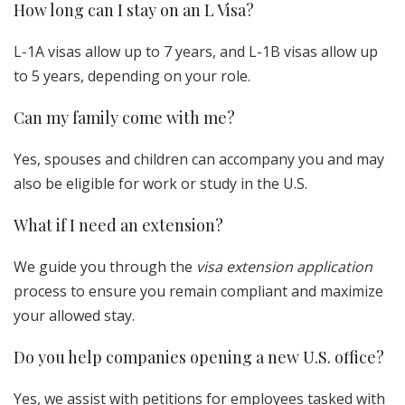
How long can I stay on an L Visa?
L-1A visas allow up to 7 years, and L-1B visas allow up
to 5 years, depending on your role.
Can my family come with me?
Yes, spouses and children can accompany you and may
also be eligible for work or study in the U.S.
What if I need an extension?
We guide you through the
visa extension application
process to ensure you remain compliant and maximize
your allowed stay.
Do you help companies opening a new U.S. office?
Yes, we assist with petitions for employees tasked with