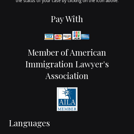
the status of your case by clicking on the icon above.
Pay With
Member of American
Immigration Lawyer's
Association
Languages