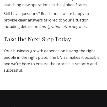
launching new operations in the United States.
Still have questions? Reach out—we’re happy to
provide clear answers tailored to your situation,
including details on
immigration attorney fees
.
Take the Next Step Today
Your business growth depends on having the right
people in the right place. The L Visa makes it possible,
and we’re here to ensure the process is smooth and
successful.