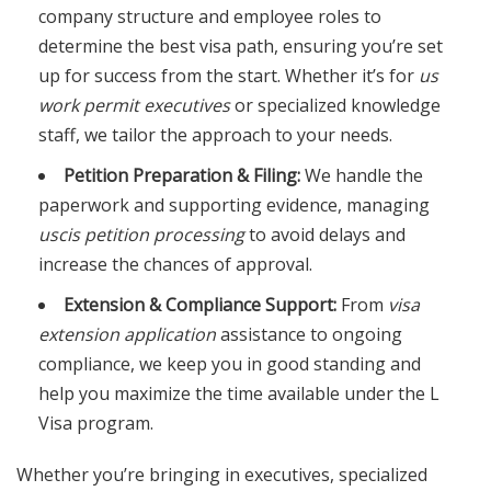
company structure and employee roles to
determine the best visa path, ensuring you’re set
up for success from the start. Whether it’s for
us
work permit executives
or specialized knowledge
staff, we tailor the approach to your needs.
Petition Preparation & Filing:
We handle the
paperwork and supporting evidence, managing
uscis petition processing
to avoid delays and
increase the chances of approval.
Extension & Compliance Support:
From
visa
extension application
assistance to ongoing
compliance, we keep you in good standing and
help you maximize the time available under the L
Visa program.
Whether you’re bringing in executives, specialized