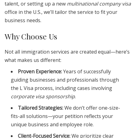
talent, or setting up a new
multinational company visa
office in the U.S., we’ll tailor the service to fit your
business needs.
Why Choose Us
Not all immigration services are created equal—here’s
what makes us different:
Proven Experience:
Years of successfully
guiding businesses and professionals through
the L Visa process, including cases involving
corporate visa sponsorship
.
Tailored Strategies:
We don’t offer one-size-
fits-all solutions—your petition reflects your
unique business and employee role.
Client-Focused Service:
We prioritize clear