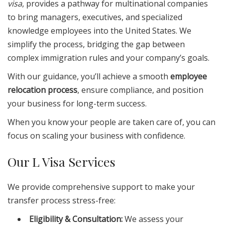
visa
, provides a pathway for multinational companies
to bring managers, executives, and specialized
knowledge employees into the United States. We
simplify the process, bridging the gap between
complex immigration rules and your company’s goals.
With our guidance, you’ll achieve a smooth
employee
relocation process
, ensure compliance, and position
your business for long-term success.
When you know your people are taken care of, you can
focus on scaling your business with confidence.
Our L Visa Services
We provide comprehensive support to make your
transfer process stress-free:
Eligibility & Consultation:
We assess your