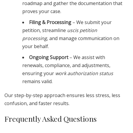
roadmap and gather the documentation that
proves your case.
Filing & Processing
– We submit your
petition, streamline
uscis petition
processing
, and manage communication on
your behalf.
Ongoing Support
– We assist with
renewals, compliance, and adjustments,
ensuring your
work authorization status
remains valid.
Our step-by-step approach ensures less stress, less
confusion, and faster results.
Frequently Asked Questions