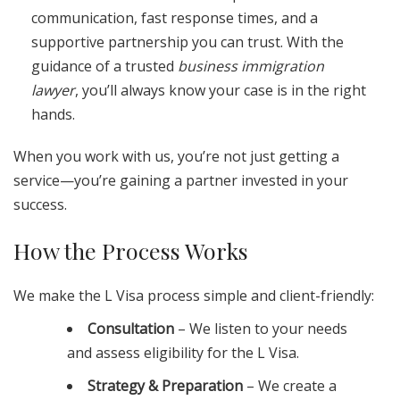
communication, fast response times, and a
supportive partnership you can trust. With the
guidance of a trusted
business immigration
lawyer
, you’ll always know your case is in the right
hands.
When you work with us, you’re not just getting a
service—you’re gaining a partner invested in your
success.
How the Process Works
We make the L Visa process simple and client-friendly:
Consultation
– We listen to your needs
and assess eligibility for the L Visa.
Strategy & Preparation
– We create a