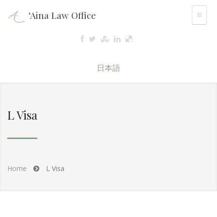
‘Aina Law Office
日本語
L Visa
Home
L Visa